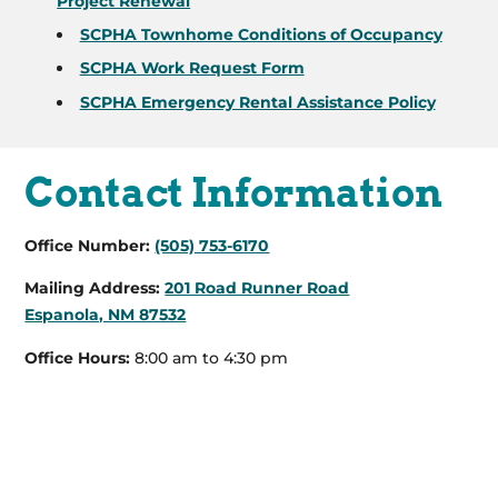
Project Renewal
SCPHA Townhome Conditions of Occupancy
SCPHA Work Request Form
SCPHA Emergency Rental Assistance Policy
Contact Information
Office Number:
(505) 753-6170
Mailing Address:
201 Road Runner Road
Espanola, NM 87532
Office Hours:
8:00 am to 4:30 pm