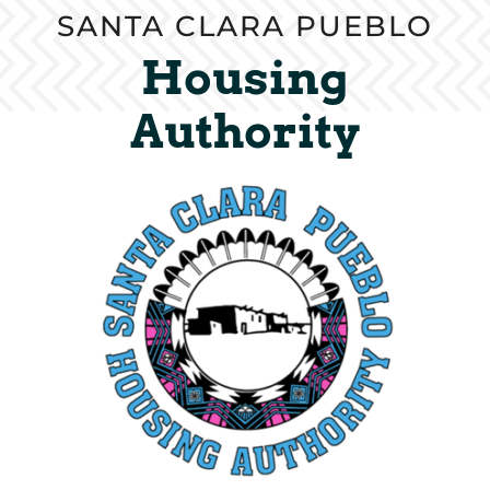
SANTA CLARA PUEBLO
Housing
Authority