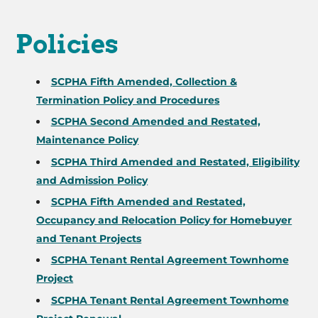
Policies
SCPHA Fifth Amended, Collection &
Termination Policy and Procedures
SCPHA Second Amended and Restated,
Maintenance Policy
SCPHA Third Amended and Restated, Eligibility
and Admission Policy
SCPHA Fifth Amended and Restated,
Occupancy and Relocation Policy for Homebuyer
and Tenant Projects
SCPHA Tenant Rental Agreement Townhome
Project
SCPHA Tenant Rental Agreement Townhome