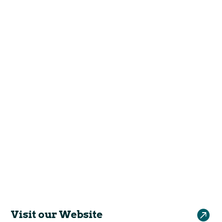

Visit our Website