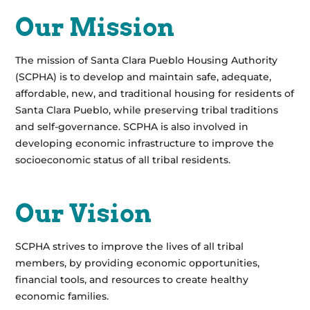
Our Mission
The mission of Santa Clara Pueblo Housing Authority
(SCPHA) is to develop and maintain safe, adequate,
affordable, new, and traditional housing for residents of
Santa Clara Pueblo, while preserving tribal traditions
and self-governance. SCPHA is also involved in
developing economic infrastructure to improve the
socioeconomic status of all tribal residents.
Our Vision
SCPHA strives to improve the lives of all tribal
members, by providing economic opportunities,
financial tools, and resources to create healthy
economic families.