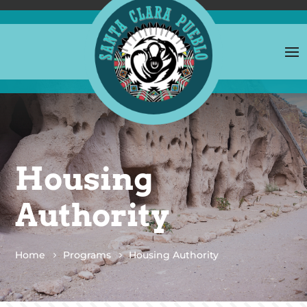
Housing
Authority
Home
Programs
Housing Authority