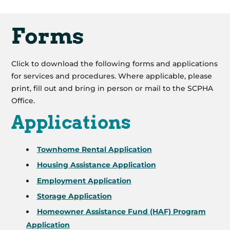
Forms
Click to download the following forms and applications
for services and procedures. Where applicable, please
print, fill out and bring in person or mail to the SCPHA
Office.
Applications
Townhome Rental Application
Housing Assistance Application
Employment Application
Storage Application
Homeowner Assistance Fund (HAF) Program
Application