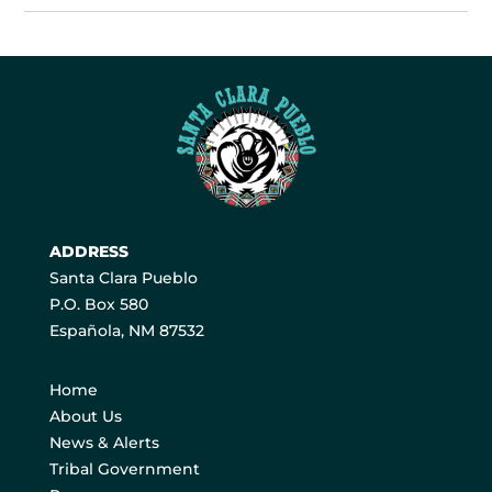
ADDRESS
Santa Clara Pueblo
P.O. Box 580
Española, NM 87532
Home
About Us
News & Alerts
Tribal Government