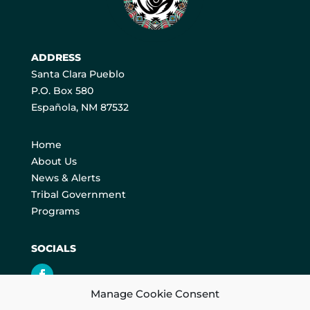
ADDRESS
Santa Clara Pueblo
P.O. Box 580
Española, NM 87532
Home
About Us
News & Alerts
Tribal Government
Programs
SOCIALS
Manage Cookie Consent