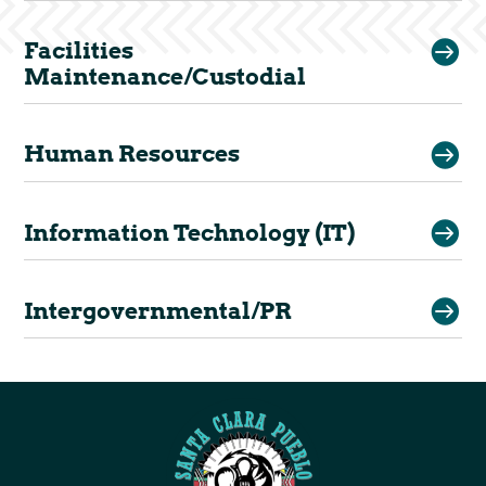

Facilities
Maintenance/Custodial

Human Resources

Information Technology (IT)

Intergovernmental/PR