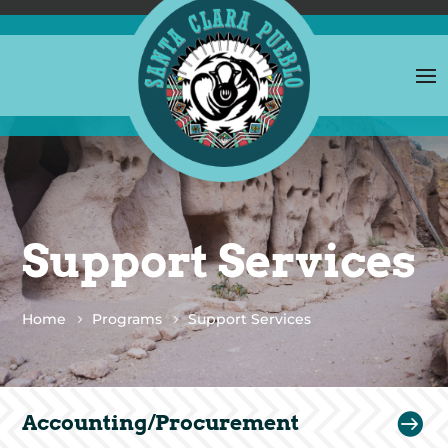
Support Services
Home
Programs
Support Services

Accounting/Procurement