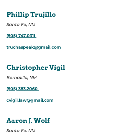
Phillip Trujillo
Santa Fe, NM
(505) 747.0311
truchaspeak@gmail.com
Christopher Vigil
Bernalillo, NM
(505) 383.2060
cvigil.law@gmail.com
Aaron J. Wolf
Santa Fe, NM