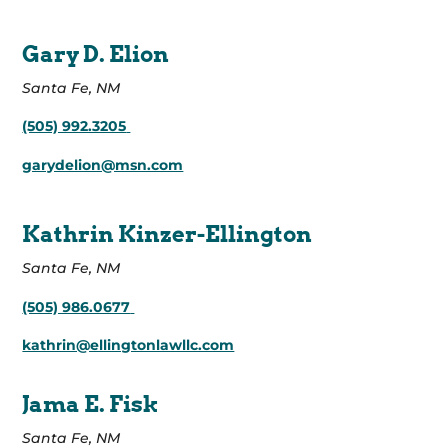
Gary D. Elion
Santa Fe, NM
(505) 992.3205
garydelion@msn.com
Kathrin Kinzer-Ellington
Santa Fe, NM
(505) 986.0677
kathrin@ellingtonlawllc.com
Jama E. Fisk
Santa Fe, NM