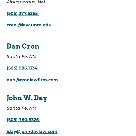
Albuquerque, NM
(505) 277.5265
creel@law.unm.edu
Dan Cron
Santa Fe, NM
(505) 986.1334
dan@cronlawfirm.com
John W. Day
Santa Fe, NM
(505) 780.8326
jday@johndaylaw.com