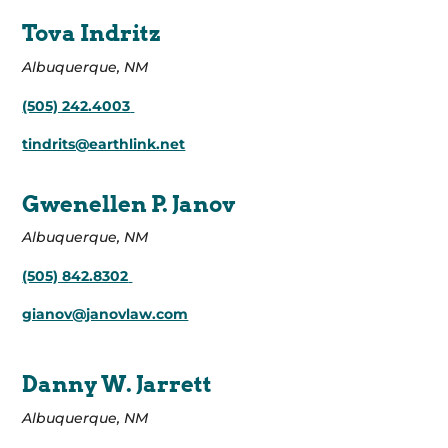
Tova Indritz
Albuquerque, NM
(505) 242.4003
tindrits@earthlink.net
Gwenellen P. Janov
Albuquerque, NM
(505) 842.8302
gianov@janovlaw.com
Danny W. Jarrett
Albuquerque, NM