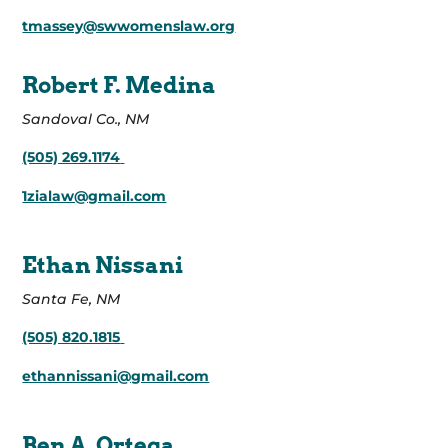
tmassey@swwomenslaw.org
Robert F. Medina
Sandoval Co., NM
(505) 269.1174
1zialaw@gmail.com
Ethan Nissani
Santa Fe, NM
(505) 820.1815
ethannissani@gmail.com
Ben A. Ortega