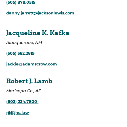
(505) 878.0515
danny.jarrett@jacksonlewis.com
Jacqueline K. Kafka
Albuquerque, NM
(505) 582.2819
jackie@adamscrow.com
Robert J. Lamb
Maricopa Co., AZ
(602) 234.7800
rjl@jhc.law