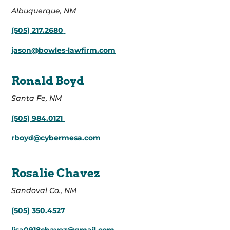
Albuquerque, NM
(505) 217.2680
jason@bowles-lawfirm.com
Ronald Boyd
Santa Fe, NM
(505) 984.0121
rboyd@cybermesa.com
Rosalie Chavez
Sandoval Co., NM
(505) 350.4527