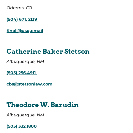
Orleans, CO
(504) 671. 2139
Knoll@usg.email
Catherine Baker Stetson
Albuquerque, NM
(505) 256.4911
cbs@stetsonlaw.com
Theodore W. Barudin
Albuquerque, NM
(505) 332.1800