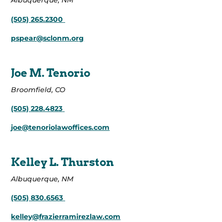
Albuquerque, NM
(505) 265.2300
pspear@sclonm.org
Joe M. Tenorio
Broomfield, CO
(505) 228.4823
joe@tenoriolawoffices.com
Kelley L. Thurston
Albuquerque, NM
(505) 830.6563
kelley@frazierramirezlaw.com