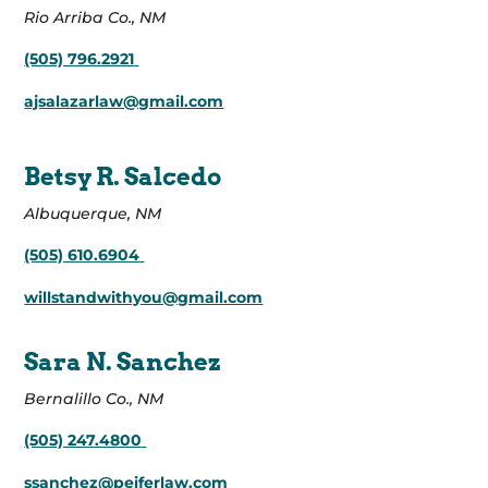
Rio Arriba Co., NM
(505) 796.2921
ajsalazarlaw@gmail.com
Betsy R. Salcedo
Albuquerque, NM
(505) 610.6904
willstandwithyou@gmail.com
Sara N. Sanchez
Bernalillo Co., NM
(505) 247.4800
ssanchez@peiferlaw.com