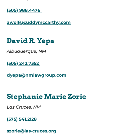
(505) 988.4476
awolf@cuddymccarthy.com
David R. Yepa
Albuquerque, NM
(505) 242.7352
dyepa@nmlawgroup.com
Stephanie Marie Zorie
Las Cruces, NM
(575) 541.2128
szorie@las-cruces.org