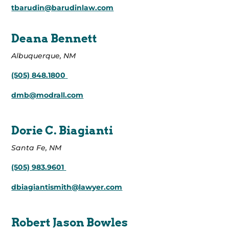
tbarudin@barudinlaw.com
Deana Bennett
Albuquerque, NM
(505) 848.1800
dmb@modrall.com
Dorie C. Biagianti
Santa Fe, NM
(505) 983.9601
dbiagiantismith@lawyer.com
Robert Jason Bowles