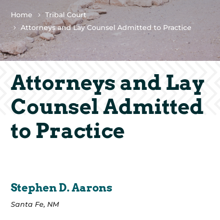
Home
Tribal Court
Attorneys and Lay Counsel Admitted to Practice
Attorneys and Lay
Counsel Admitted
to Practice
Stephen D. Aarons
Santa Fe, NM