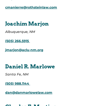
cmanierre@rothsteinlaw.com
Joachim Marjon
Albuquerque, NM
(505) 266.5915
jmarjon@aclu-nm.org
Daniel R. Marlowe
Santa Fe, NM
(505) 988.1144
dan@danmarlowelaw.com