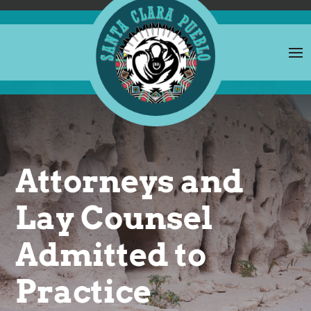
Attorneys and
Lay Counsel
Admitted to
Practice