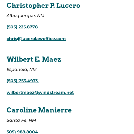
Christopher P. Lucero
Albuquerque, NM
(505) 225.8778
chris@lucerolawoffice.com
Wilbert E. Maez
Espanola, NM
(505) 753.4933
wilbertmaez@windstream.net
Caroline Manierre
Santa Fe, NM
505) 988.8004