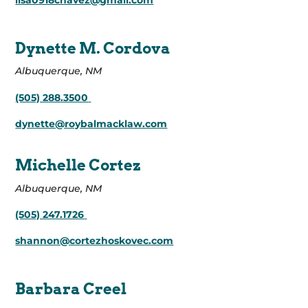
lisa0918chavez@gmail.com
Dynette M. Cordova
Albuquerque, NM
(505) 288.3500
dynette@roybalmacklaw.com
Michelle Cortez
Albuquerque, NM
(505) 247.1726
shannon@cortezhoskovec.com
Barbara Creel