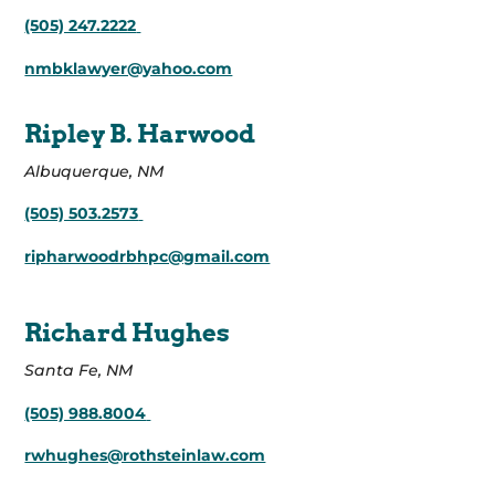
(505) 247.2222
nmbklawyer@yahoo.com
Ripley B. Harwood
Albuquerque, NM
(505) 503.2573
ripharwoodrbhpc@gmail.com
Richard Hughes
Santa Fe, NM
(505) 988.8004
rwhughes@rothsteinlaw.com