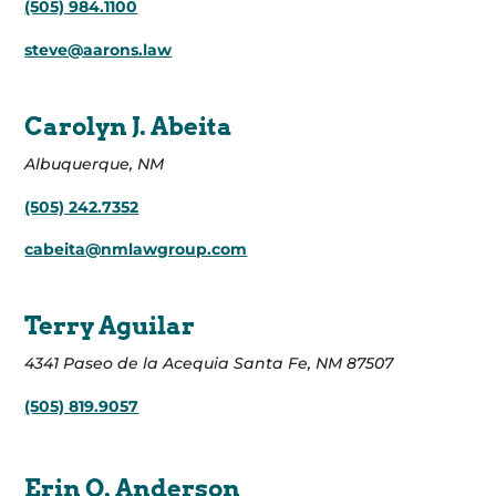
(505) 984.1100
steve@aarons.law
Carolyn J. Abeita
Albuquerque, NM
(505) 242.7352
cabeita@nmlawgroup.com
Terry Aguilar
4341 Paseo de la Acequia Santa Fe, NM 87507
(505) 819.9057
Erin O. Anderson