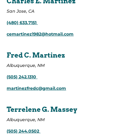
Charles E. Martinez
San Jose, CA
(480) 633.7151
cemartinez1982@hotmail.com
Fred C. Martinez
Albuquerque, NM
(505) 242.1310
martinezfredc@gmail.com
Terrelene G. Massey
Albuquerque, NM
(505) 244.0502