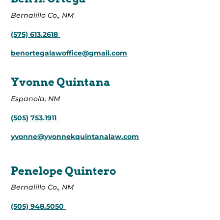
Bernalillo Co., NM
(575) 613.2618
benortegalawoffice@gmail.com
Yvonne Quintana
Espanola, NM
(505) 753.1911
yvonne@yvonnekquintanalaw.com
Penelope Quintero
Bernalillo Co., NM
(505) 948.5050