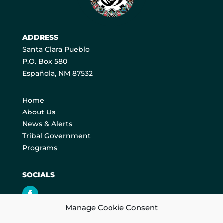
ADDRESS
Santa Clara Pueblo
P.O. Box 580
Española, NM 87532
Home
About Us
News & Alerts
Tribal Government
Programs
SOCIALS
Manage Cookie Consent