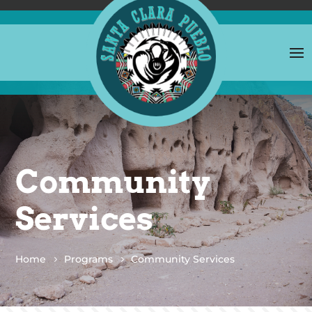
Community
Services
Home
Programs
Community Services