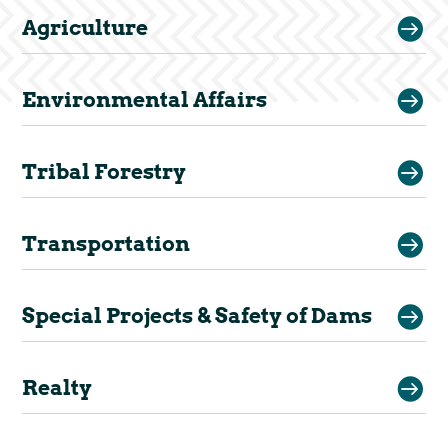

Agriculture

Environmental Affairs

Tribal Forestry

Transportation

Special Projects & Safety of Dams

Realty