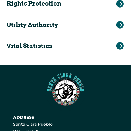

Rights Protection

Utility Authority

Vital Statistics
ADDRESS
Santa Clara Pueblo